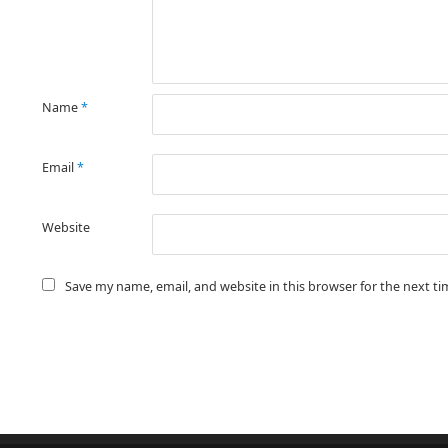
Name
*
Email
*
Website
Save my name, email, and website in this browser for the next t