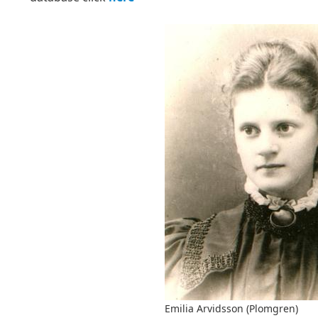
Emilia Arvidsson (Plomgren)