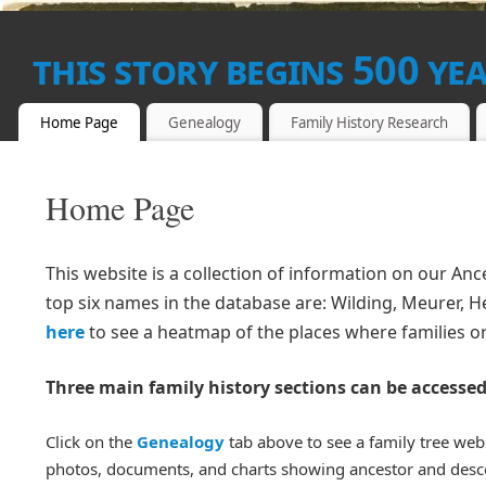
this story begins 500 ye
THIS SITE IS IN FIVE PARTS, THIS PAGE IS THE 'BLOG',
Home Page
Genealogy
Family History Research
THE SECOND PART IS THE 'GENEALOGY' AREA, WHERE ALL T
KEPT.
Home Page
This website is a collection of information on our A
top six names in the database are: Wilding, Meurer, Hel
here
to see a heatmap of the places where families or
Three main family history sections can be accessed
Click on the
Genealogy
tab above to see a family tree web
photos, documents, and charts showing ancestor and desc