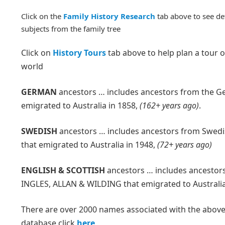
Click on the
Family History Research
tab above to see de
subjects from the family tree
Click on
History Tours
tab above to help plan a tour o
world
GERMAN
ancestors … includes ancestors from the G
emigrated to Australia in 1858,
(162+ years ago)
.
SWEDISH
ancestors … includes ancestors from Swed
that emigrated to Australia in 1948,
(72+ years ago)
ENGLISH & SCOTTISH
ancestors … includes ancestors
INGLES, ALLAN & WILDING that emigrated to Australia
There are over 2000 names associated with the above f
database click
here