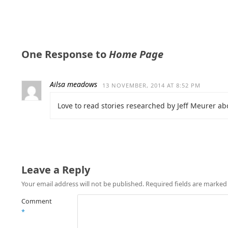
One Response to
Home Page
Ailsa meadows
13 NOVEMBER, 2014 AT 8:52 PM
Love to read stories researched by Jeff Meurer ab
Leave a Reply
Your email address will not be published.
Required fields are marke
Comment
*